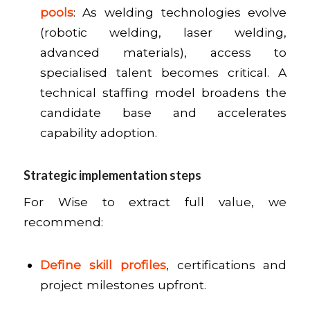
pools
: As welding technologies evolve
(robotic welding, laser welding,
advanced materials), access to
specialised talent becomes critical. A
technical staffing model broadens the
candidate base and accelerates
capability adoption.
Strategic implementation steps
For Wise to extract full value, we
recommend:
Define skill profiles
, certifications and
project milestones upfront.