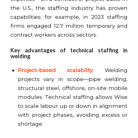
the U.S., the staffing industry has proven
capabilities: for example, in 2023 staffing
firms engaged 12.7 million temporary and
contract workers across sectors.
Key advantages of technical staffing in
welding
Project-based scalability
: Welding
projects vary in scope—pipe welding,
structural steel, offshore, on-site mobile
modules. Technical staffing allows Wise
to scale labour up or down in alignment
with project phases, avoiding excess or
shortage.