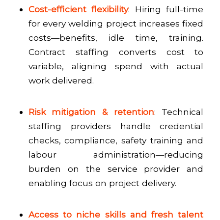
Cost-efficient flexibility
: Hiring full-time
for every welding project increases fixed
costs—benefits, idle time, training.
Contract staffing converts cost to
variable, aligning spend with actual
work delivered.
Risk mitigation & retention
: Technical
staffing providers handle credential
checks, compliance, safety training and
labour administration—reducing
burden on the service provider and
enabling focus on project delivery.
Access to niche skills and fresh talent