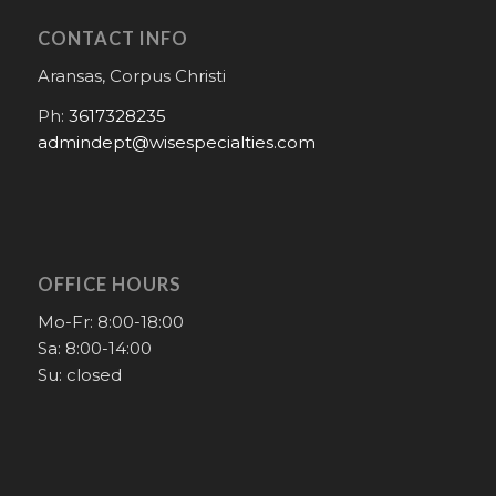
CONTACT INFO
Aransas, Corpus Christi
Ph:
3617328235
admindept@wisespecialties.com
OFFICE HOURS
Mo-Fr: 8:00-18:00
Sa: 8:00-14:00
Su: closed