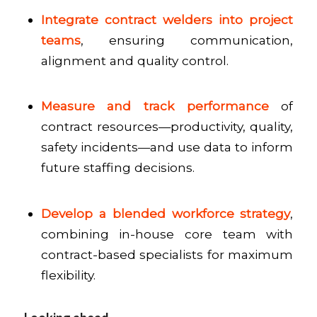
Integrate contract welders into project
teams
, ensuring communication,
alignment and quality control.
Measure and track performance
of
contract resources—productivity, quality,
safety incidents—and use data to inform
future staffing decisions.
Develop a blended workforce strategy
,
combining in-house core team with
contract-based specialists for maximum
flexibility.