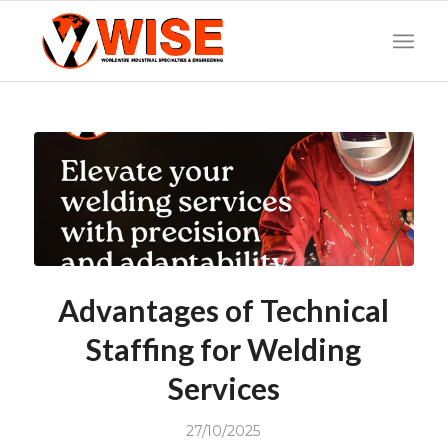
Advantages of Technical
Staffing for Welding
Services
27/10/2025