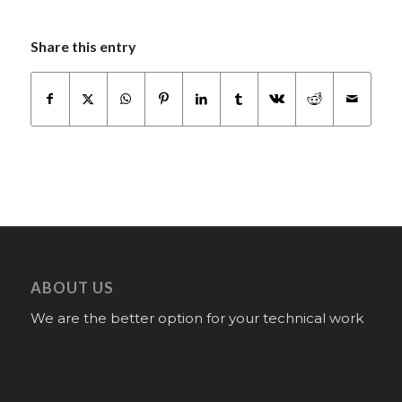
Share this entry
ABOUT US
We are the better option for your technical work