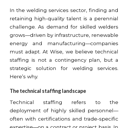
In the welding services sector, finding and
retaining high-quality talent is a perennial
challenge. As demand for skilled welders
grows—driven by infrastructure, renewable
energy and manufacturing—companies
must adapt. At Wise, we believe technical
staffing is not a contingency plan, but a
strategic solution for welding services.
Here’s why.
The technical staffing landscape
Technical staffing refers to the
deployment of highly skilled personnel—
often with certifications and trade-specific
expertise—on a contract or project basis. In