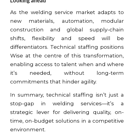
Looking ahead
As the welding service market adapts to
new materials, automation, modular
construction and global supply-chain
shifts, flexibility and speed will be
differentiators. Technical staffing positions
Wise at the centre of this transformation,
enabling access to talent when and where
it’s needed, without long-term
commitments that hinder agility.
In summary, technical staffing isn’t just a
stop-gap in welding services—it’s a
strategic lever for delivering quality, on-
time, on-budget solutions in a competitive
environment.