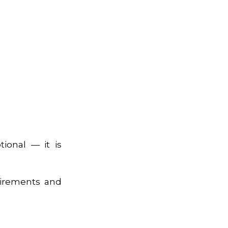
tional — it is
uirements and