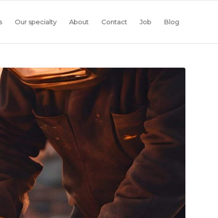
s
Our specialty
About
Contact
Job
Blog