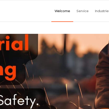
Welcome
Service
Industrie