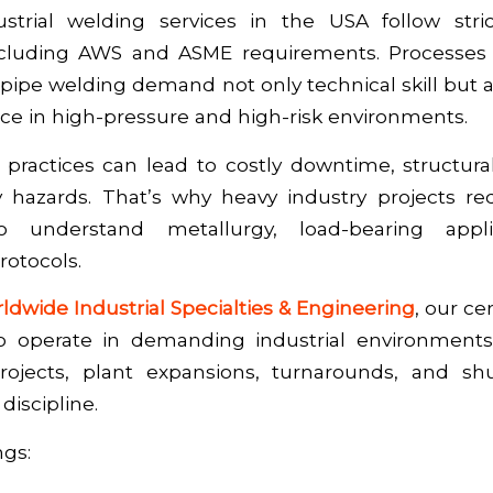
dustrial welding services in the USA follow str
ncluding AWS and ASME requirements. Processes
pipe welding demand not only technical skill but a
nce in high-pressure and high-risk environments.
practices can lead to costly downtime, structural
y hazards. That’s why heavy industry projects req
 understand metallurgy, load-bearing appli
otocols.
ldwide Industrial Specialties & Engineering
, our ce
to operate in demanding industrial environment
projects, plant expansions, turnarounds, and s
discipline.
ngs: