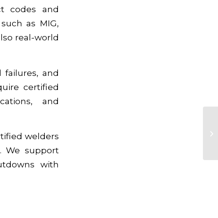
ict codes and
 such as MIG,
lso real-world
 failures, and
uire certified
cations, and
rtified welders
s. We support
hutdowns with