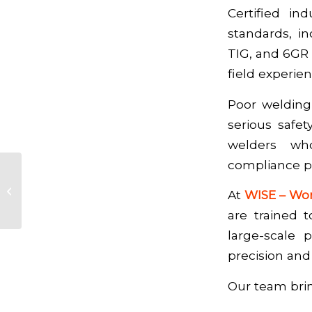
Certified in
standards, i
TIG, and 6GR 
field experie
Poor welding 
serious safet
welders who
compliance pr
Plant Turnarounds &
Shutdown Services:
At
WISE – Wor
Why Proper Planning
are trained 
Prevents Costly...
large-scale 
precision and 
Our team bri