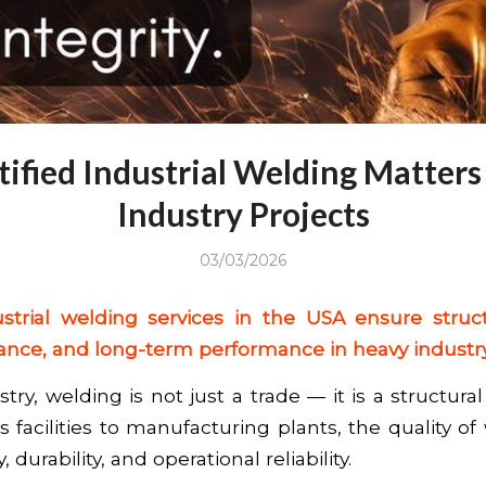
ified Industrial Welding Matters
Industry Projects
03/03/2026
ustrial welding services in the USA ensure structu
ance, and long-term performance in heavy industry
try, welding is not just a trade — it is a structural 
 facilities to manufacturing plants, the quality of
 durability, and operational reliability.