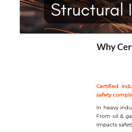
Why Cert
Certified ind
safety compli
In heavy indus
From oil & gas
impacts safety,