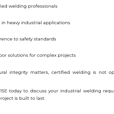
fied welding professionals
in heavy industrial applications
erence to safety standards
bor solutions for complex projects
al integrity matters, certified welding is not op
SE today to discuss your industrial welding req
ject is built to last.