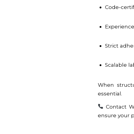
Code-certi
Experience 
Strict adh
Scalable la
When structur
essential.
Contact WI
ensure your pro