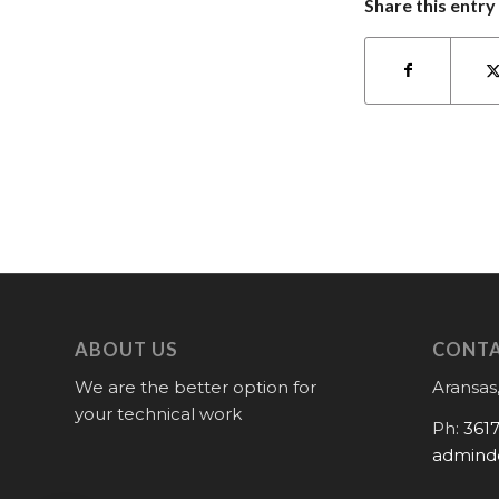
Share this entry
ABOUT US
CONTA
We are the better option for
Aransas,
your technical work
Ph:
361
admind