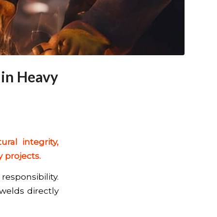
 in Heavy
ral integrity,
 projects.
responsibility.
 welds directly