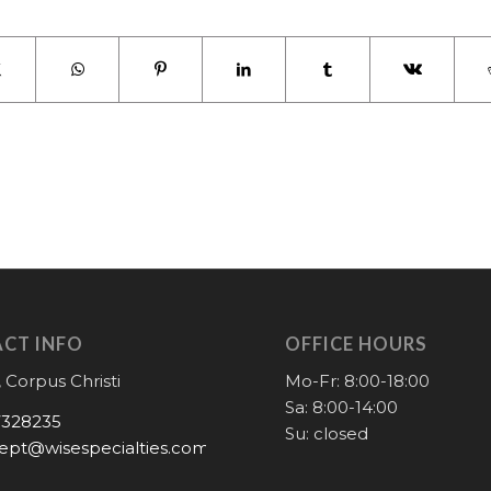
CT INFO
OFFICE HOURS
 Corpus Christi
Mo-Fr: 8:00-18:00
Sa: 8:00-14:00
7328235
Su: closed
ept@wisespecialties.com