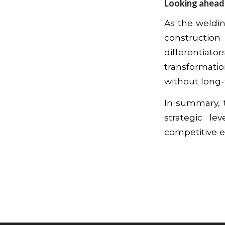
Looking ahead
As the weldi
construction
differentiat
transformati
without long-
In summary, t
strategic le
competitive 