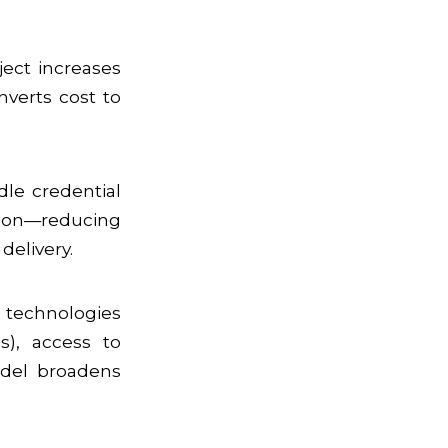
oject increases
nverts cost to
dle credential
tion—reducing
delivery.
 technologies
s), access to
model broadens