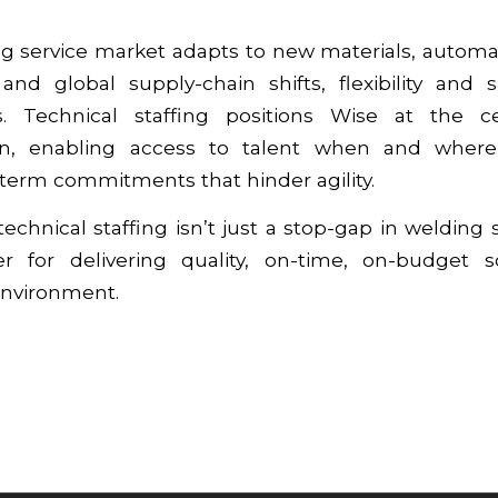
ng service market adapts to new materials, automa
 and global supply-chain shifts, flexibility and 
ors. Technical staffing positions Wise at the c
on, enabling access to talent when and where
term commitments that hinder agility.
echnical staffing isn’t just a stop-gap in welding s
ver for delivering quality, on-time, on-budget s
environment.