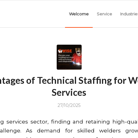
Welcome
Service
Industrie
tages of Technical Staffing for W
Services
27/10/2025
g services sector, finding and retaining high-quali
hallenge. As demand for skilled welders gro