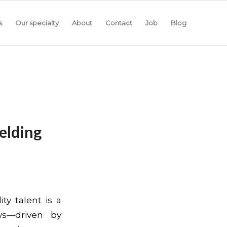
s
Our specialty
About
Contact
Job
Blog
elding
ty talent is a
ws—driven by