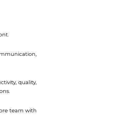
ont.
ommunication,
vity, quality,
ons.
ore team with