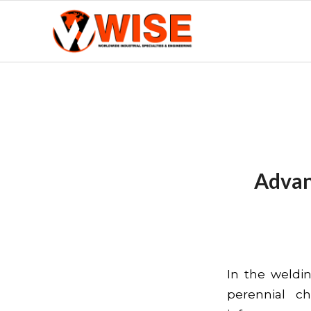
Advan
In the weldin
perennial c