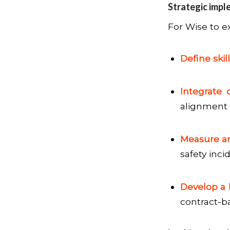
Strategic impl
For Wise to e
Define skill
Integrate 
alignment 
Measure a
safety inci
Develop a 
contract-ba