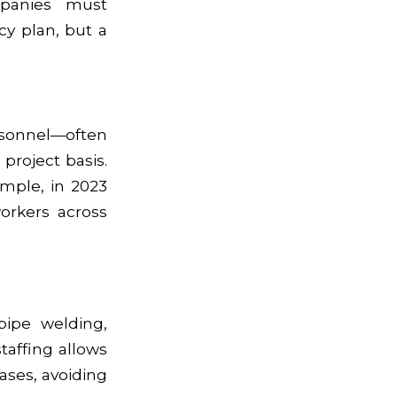
mpanies must
cy plan, but a
ersonnel—often
 project basis.
xample, in 2023
orkers across
pipe welding,
taffing allows
ases, avoiding