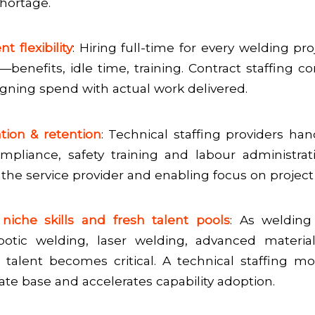
shortage.
nt flexibility
: Hiring full-time for every welding pr
—benefits, idle time, training. Contract staffing co
ligning spend with actual work delivered.
ation & retention
: Technical staffing providers han
mpliance, safety training and labour administra
the service provider and enabling focus on project 
niche skills and fresh talent pools
: As welding
botic welding, laser welding, advanced material
d talent becomes critical. A technical staffing 
ate base and accelerates capability adoption.