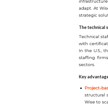
infrastruct
adapt. At Wis
strategic solu
The technical 
Technical sta
with certifica
In the U.S., t
staffing fir
sectors.
Key advantages
Project-bas
structural 
Wise to sc