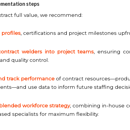
ementation steps
xtract full value, we recommend:
 profiles
, certifications and project milestones upfr
contract welders into project teams
, ensuring c
and quality control.
nd track performance
of contract resources—producti
dents—and use data to inform future staffing decisi
blended workforce strategy
, combining in-house c
sed specialists for maximum flexibility.