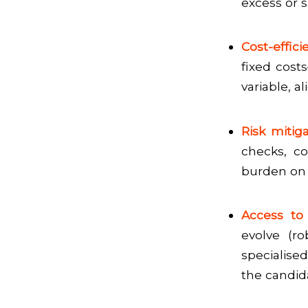
excess or 
Cost-efficie
fixed costs
variable, a
Risk mitig
checks, co
burden on 
Access to 
evolve (ro
specialise
the candid