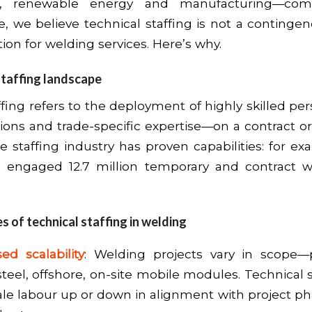
ure, renewable energy and manufacturing—co
e, we believe technical staffing is not a contingen
tion for welding services. Here’s why.
staffing landscape
ffing refers to the deployment of highly skilled p
tions and trade-specific expertise—on a contract or
he staffing industry has proven capabilities: for e
ms engaged 12.7 million temporary and contract w
 of technical staffing in welding
ed scalability
: Welding projects vary in scope—
steel, offshore, on-site mobile modules. Technical s
ale labour up or down in alignment with project ph