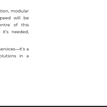
tion, modular
speed will be
entre of this
 it’s needed,
ervices—it’s a
olutions in a